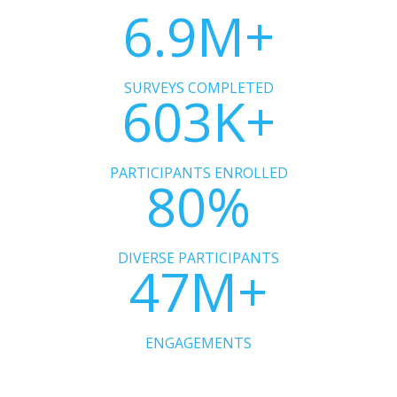
6.9
M+
SURVEYS COMPLETED
603K+
PARTICIPANTS ENROLLED
80%
DIVERSE PARTICIPANTS
47M+
ENGAGEMENTS