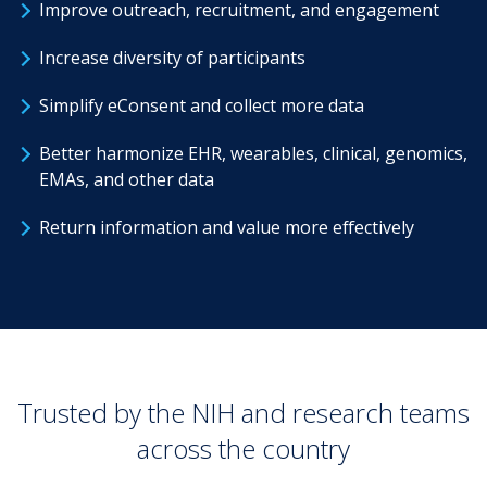
Improve outreach, recruitment, and engagement
Increase diversity of participants
Simplify eConsent and collect more data
Better harmonize EHR, wearables, clinical, genomics,
EMAs, and other data
Return information and value more effectively
Trusted by the NIH and research teams
across the country