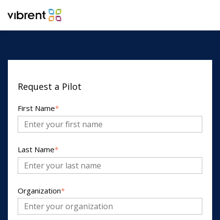
Request a Pilot
First Name
*
Last Name
*
Organization
*