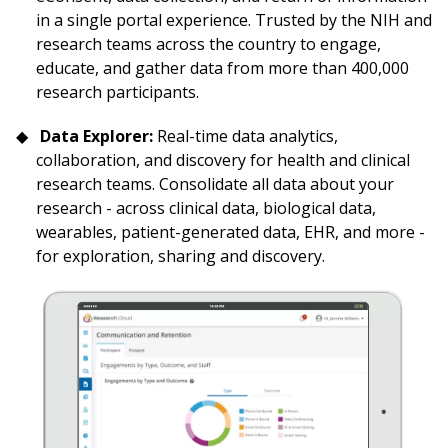
in a single portal experience. Trusted by the NIH and
research teams across the country to engage,
educate, and gather data from more than 400,000
research participants.
Data Explorer:
Real-time data analytics,
collaboration, and discovery for health and clinical
research teams. Consolidate all data about your
research - across clinical data, biological data,
wearables, patient-generated data, EHR, and more -
for exploration, sharing and discovery.