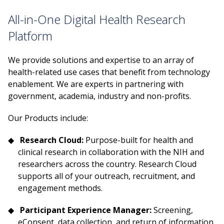
All-in-One Digital Health Research
Platform
We provide solutions and expertise to an array of
health-related use cases that benefit from technology
enablement. We are experts in partnering with
government, academia, industry and non-profits.
Our Products include:
Research Cloud:
Purpose-built for health and
clinical research in collaboration with the NIH and
researchers across the country. Research Cloud
supports all of your outreach, recruitment, and
engagement methods.
Participant Experience Manager:
Screening,
eConsent, data collection, and return of information