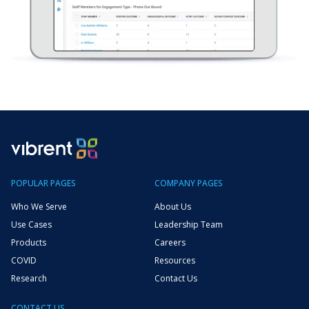
POPULAR PAGES
COMPANY PAGES
Who We Serve
About Us
Use Cases
Leadership Team
Products
Careers
COVID
Resources
Research
Contact Us
CONTACT US