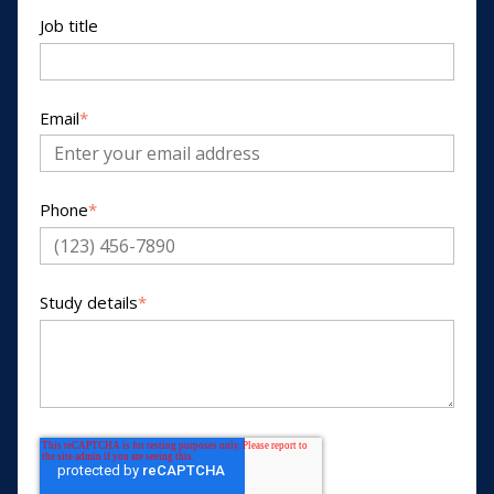
Job title
Email
*
Phone
*
Study details
*