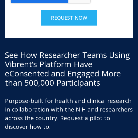
See How Researcher Teams Using
Vibrent’s Platform Have
eConsented and Engaged More
than 500,000 Participants
Purpose-built for health and clinical research
in collaboration with the NIH and researchers
across the country. Request a pilot to
discover how to: